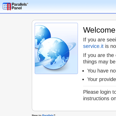
Welcome t
If you are see
service.it
is no
If you are the
things may be
You have not
Your provid
Please login t
instructions o
New to
Parallels
?