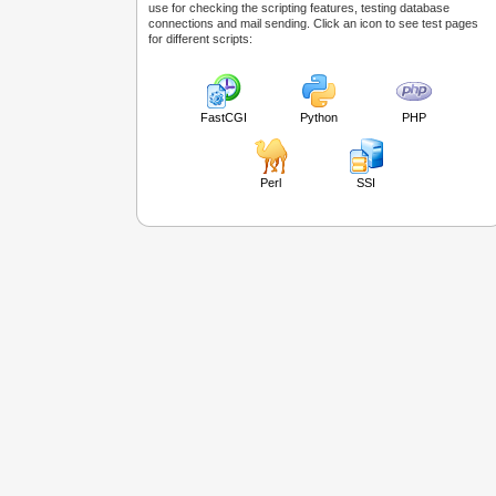
use for checking the scripting features, testing database
connections and mail sending. Click an icon to see test pages
for different scripts:
FastCGI
Python
PHP
Perl
SSI