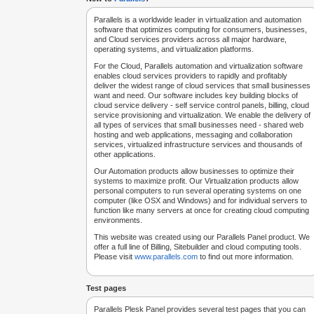
Parallels is a worldwide leader in virtualization and automation
software that optimizes computing for consumers, businesses,
and Cloud services providers across all major hardware,
operating systems, and virtualization platforms.
For the Cloud, Parallels automation and virtualization software
enables cloud services providers to rapidly and profitably
deliver the widest range of cloud services that small businesses
want and need. Our software includes key building blocks of
cloud service delivery - self service control panels, billing, cloud
service provisioning and virtualization. We enable the delivery of
all types of services that small businesses need - shared web
hosting and web applications, messaging and collaboration
services, virtualized infrastructure services and thousands of
other applications.
Our Automation products allow businesses to optimize their
systems to maximize profit. Our Virtualization products allow
personal computers to run several operating systems on one
computer (like OSX and Windows) and for individual servers to
function like many servers at once for creating cloud computing
environments.
This website was created using our Parallels Panel product. We
offer a full line of Billing, Sitebuilder and cloud computing tools.
Please visit
www.parallels.com
to find out more information.
Test pages
Parallels Plesk Panel provides several test pages that you can